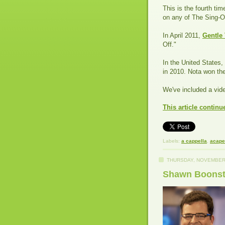
This is the fourth ti
on any of The Sing-Of
In April 2011,
Gentle
Off."
In the United States,
in 2010. Nota won the
We've included a vid
This article continu
Labels:
a cappella
,
acape
THURSDAY, NOVEMBER 
Shawn Boonstr