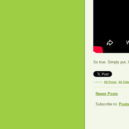
So true. Simply put, 
Labels:
All Posts
,
All Vid
Newer Posts
Subscribe to:
Posts