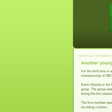
MONDAY, NOVEMBER 28
Another young 
For the third time in
championship of NBC's
Kevin Olusola is the 
group. The group was
during the live seaso
The five-member tea
recording contract.