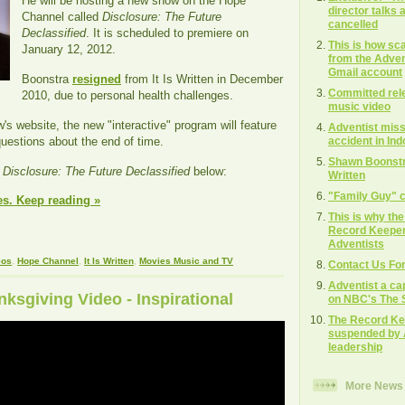
He will be hosting a new show on the Hope
director talks
Channel called
Disclosure: The Future
cancelled
Declassified
. It is scheduled to premiere on
This is how s
January 12, 2012.
from the Adven
Gmail account
Boonstra
resigned
from It Is Written in December
Committed rel
2010, due to personal health challenges.
music video
's website, the new "interactive" program will feature
Adventist missi
accident in In
uestions about the end of time.
Shawn Boonstra
r
Disclosure: The Future Declassified
below:
Written
"Family Guy" c
es. Keep reading »
This is why th
Record Keeper"
Adventists
eos
,
Hope Channel
,
It Is Written
,
Movies Music and TV
Contact Us Fo
Adventist a ca
sgiving Video - Inspirational
on NBC's The S
The Record Ke
suspended by 
leadership
More News