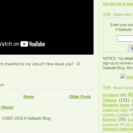
See the list of Ad
Subscribe! 
Enter your em
A Sabbath 
NOTICE: You
must
sign up to receive
I'm thankful for my Jesus!! How about you? :-D
Sabbath Blog. Mor
Sub
eos
News Categ
A
Academy
(11)
Home
Older Posts
Videos
(131)
Breaking News
 (Atom)
Camporee 2014
(7
Cosmic Conflict
(
©2007-2019 A Sabbath Blog
Events
(75)
Exp
Camporee
(7)
GC S
General Confere