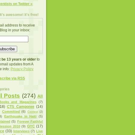
ventists on Twitter »
It's awesome! It's free!
ail address to receive
Blog in your inbox:
 be 13 years or older
to
 email updates from A
e info:
Privacy Policy
scribe via RSS
ories
ll Posts
(274)
All
Books and Magazines
(7)
(18)
CTS Camporee
(14)
)
Committed
(6)
Contest
(2)
4)
Earthquake in Haiti
(5)
lained
(5)
Forever Faithful
GYC
(17)
ession 2010
(9)
nce
(33)
Interviews
(7)
Live