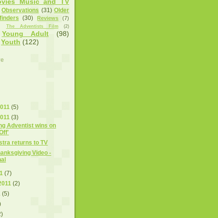
vies Music and TV
Observations
(31)
Older
finders
(30)
Reviews
(7)
)
The Adventists Film
(2)
Young Adult
(98)
Youth
(122)
ve
2011
(5)
2011
(3)
ng Adventist wins on
Off'
tra returns to TV
nksgiving Video -
nal
11
(7)
2011
(2)
1
(5)
)
2)