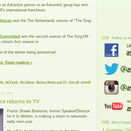
me an Adventist person or an Adventist group has won
f's international franchises.
 Voices
won the The Netherlands version of "The Sing-
Committed
won the second season of The Sing-Off
Follow us o
 show's first season in
eo of the winner being announced:
es. Keep reading »
lla
,
All Posts
,
All Videos
,
Movies Music and TV
,
sing off
,
singoff
24, 2011
a returns to TV
Pastor Shawn Boonstra, former Speaker/Director
for It Is Written, is making a return to television
early next year.
Most Popul
Exclusive: "T