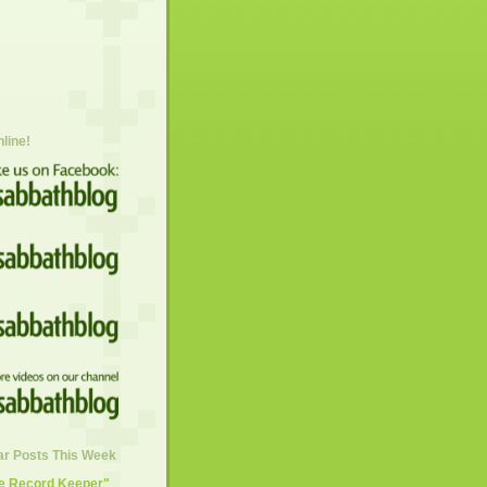
nline!
ar Posts This Week
he Record Keeper"