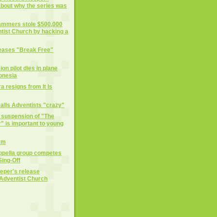
 about why the series was
cammers stole $500,000
tist Church by hacking a
eases "Break Free"
on pilot dies in plane
donesia
 resigns from It Is
alls Adventists "crazy"
e suspension of "The
 is important to young
rm
ppella group competes
ing-Off
eper's release
Adventist Church