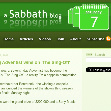
Home
Articles
Videos
Join
About
Subscribe
Search
, 2011
Adventist wins on 'The Sing-Off'
 a row, a Seventh-day Adventist has become the
 "The Sing-Off", a reality TV a cappella competition.
beatboxer for Pentatonix, the winning a cappella
 announced the winners of the show's third season
n finale Monday night.
m won the grand prize of $200,000 and a Sony Music