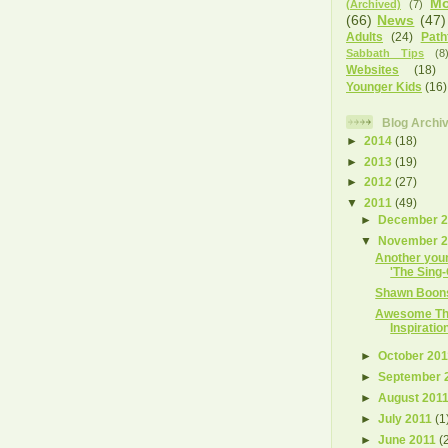
Mo
(Archived)
(7)
(66)
News
(47)
Adults
(24)
Path
Sabbath Tips
(8
Websites
(18)
Younger Kids
(16)
Blog Archi
►
2014
(18)
►
2013
(19)
►
2012
(27)
▼
2011
(49)
►
December 
▼
November 
Another you
'The Sing-
Shawn Boons
Awesome Tha
Inspiratio
►
October 20
►
September 
►
August 201
►
July 2011
(1
►
June 2011
(