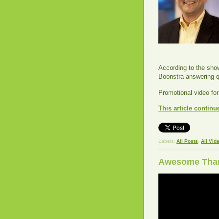
According to the show
Boonstra answering q
Promotional video fo
This article continu
Labels:
All Posts
,
All Vid
Awesome Thank