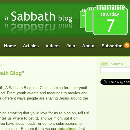
Home
Articles
Videos
Join
About
Subscribe
Search
 2007
ath Blog"
h, A Sabbath Blog is a Christian blog for other youth
God. From youth events and meetings to movies and
e different ways people are sharing Jesus around the
ing amazing that you'd love for us to blog on, tell us!
 tell us where to get it), and we might put it on!
you have ideas, leads, or content submissions to
 emailing us. Be sure it follows our
guidelines
, first.