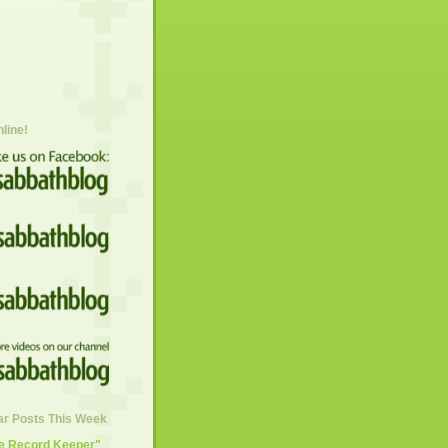
nline!
ar Posts This Week
he Record Keeper"