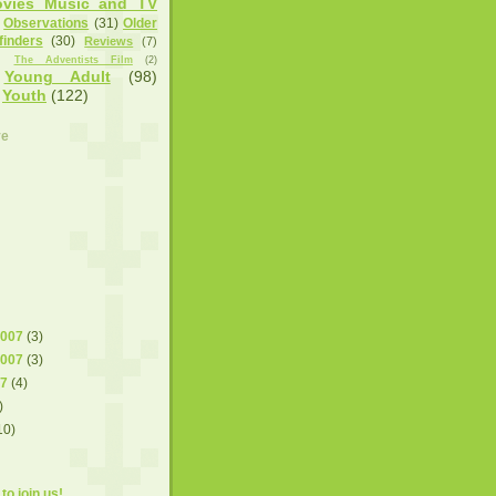
vies Music and TV
Observations
(31)
Older
finders
(30)
Reviews
(7)
)
The Adventists Film
(2)
Young Adult
(98)
Youth
(122)
ve
2007
(3)
2007
(3)
07
(4)
)
10)
to join us!