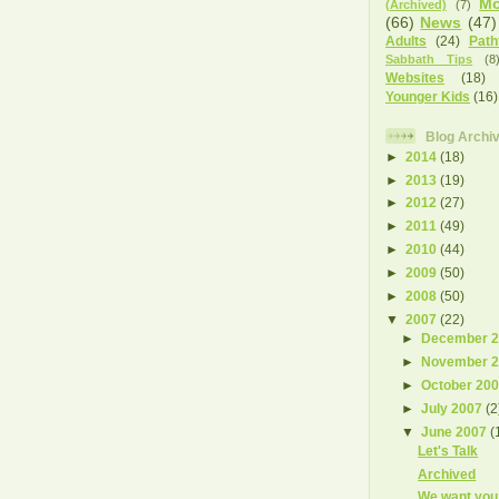
Mo
(Archived)
(7)
(66)
News
(47)
Adults
(24)
Path
Sabbath Tips
(8
Websites
(18)
Younger Kids
(16)
Blog Archi
►
2014
(18)
►
2013
(19)
►
2012
(27)
►
2011
(49)
►
2010
(44)
►
2009
(50)
►
2008
(50)
▼
2007
(22)
►
December 
►
November 
►
October 20
►
July 2007
(2
▼
June 2007
(
Let's Talk
Archived
We want you 