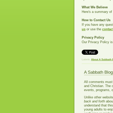
What We Believe
Here's a summary of 
How to Contact Us
If you have any ques
us
or use the
contac
Privacy Policy
Our Privacy Policy is
Labels:
About A Sabbath 
A Sabbath Blo
All comments must be
and Christian. The 
events, programs, o
Unlike other websit
back and forth
about
understand that thi
young adults to enj