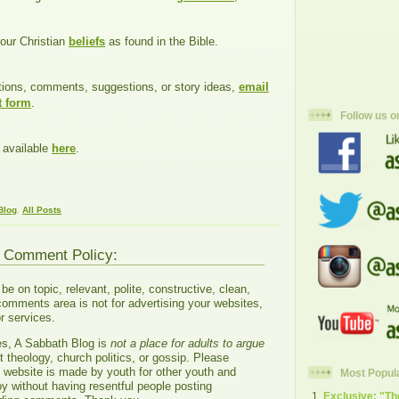
our Christian
beliefs
as found in the Bible.
tions, comments, suggestions, or story ideas,
email
t form
.
Follow us o
 available
here
.
Blog
,
All Posts
g Comment Policy:
 on topic, relevant, polite, constructive, clean,
comments area is not for advertising your websites,
r services.
es, A Sabbath Blog is
not a place for adults to argue
 theology, church politics, or gossip. Please
s website is made by youth for other youth and
Most Popul
oy without having resentful people posting
Exclusive: "T