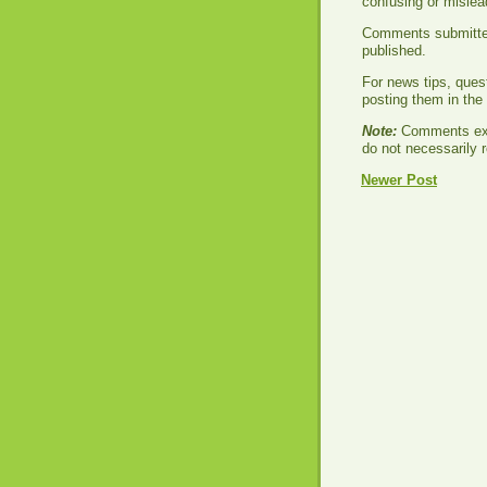
confusing or misle
Comments submitted 
published.
For news tips, ques
posting them in th
Note:
Comments exp
do not necessarily r
Newer Post