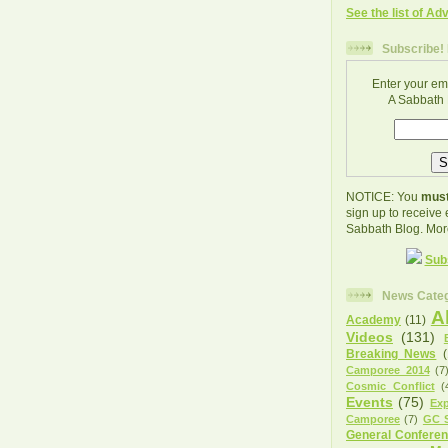
See the list of Ad
Subscribe! 
Enter your em
A Sabbath 
NOTICE: You
must
sign up to receive
Sabbath Blog. Mor
Sub
News Categ
A
Academy
(11)
Videos
(131)
Breaking News
Camporee 2014
(7
Cosmic Conflict
(
Events
(75)
Exp
Camporee
(7)
GC S
General Confere