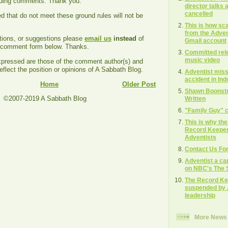
ading comments. Thank you.
director talks
cancelled
that do not meet these ground rules will not be
This is how s
from the Adven
tions, or suggestions please
email us
instead
of
Gmail account
e comment form below. Thanks.
Committed rel
music video
ressed are those of the comment author(s) and
eflect the position or opinions of A Sabbath Blog.
Adventist missi
accident in In
Home
Older Post
Shawn Boonstra
©2007-2019 A Sabbath Blog
Written
"Family Guy" c
This is why th
Record Keeper"
Adventists
Contact Us Fo
Adventist a ca
on NBC's The S
The Record Ke
suspended by 
leadership
More News