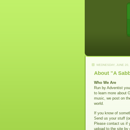
WEDNESDAY, JUNE 20,
About "A Sabb
Who We Are
Run by Adventist yout
to learn more about 
music, we post on th
world.
If you know of someth
Send us your stuff (or
Please contact us if 
upload to the site by