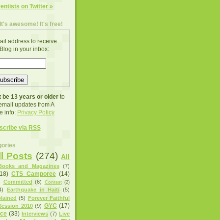
ventists on Twitter »
It's awesome! It's free!
ail address to receive
Blog in your inbox:
 be 13 years or older
to
 email updates from A
e info:
Privacy Policy
scribe via RSS
ories
ll Posts
(274)
All
Books and Magazines
(7)
(18)
CTS Camporee
(14)
)
Committed
(6)
Contest
(2)
4)
Earthquake in Haiti
(5)
lained
(5)
Forever Faithful
GYC
(17)
ession 2010
(9)
nce
(33)
Interviews
(7)
Live