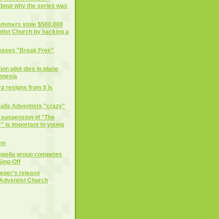
 about why the series was
cammers stole $500,000
tist Church by hacking a
eases "Break Free"
on pilot dies in plane
donesia
 resigns from It Is
alls Adventists "crazy"
e suspension of "The
 is important to young
rm
ppella group competes
ing-Off
eper's release
Adventist Church