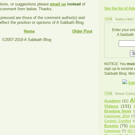
tions, or suggestions please
email us
instead
of
See the list of Ad
e comment form below. Thanks.
ressed are those of the comment author(s) and
Subscribe! 
eflect the position or opinions of A Sabbath Blog.
Enter your em
Home
Older Post
A Sabbath 
©2007-2019 A Sabbath Blog
NOTICE: You
must
sign up to receive
Sabbath Blog. Mor
Sub
News Categ
A
Academy
(11)
Videos
(131)
Breaking News
Camporee 2014
(7
Cosmic Conflict
(
Events
(75)
Exp
Camporee
(7)
GC S