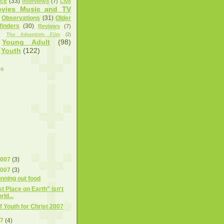
nce
(33)
Interviews
(7)
Live
vies Music and TV
Observations
(31)
Older
finders
(30)
Reviews
(7)
)
The Adventists Film
(2)
Young Adult
(98)
Youth
(122)
ve
2007
(3)
2007
(3)
unning out food
t Place on Earth" isn't
ld...
f Youth for Christ 2007
07
(4)