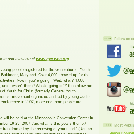
Follow us o
from and available at
www.gyc.web.org
 young people registered for the Generation of Youth
n Baltimore, Maryland. Over 4,000 showed up for the
tivities. Now if you're going, "Wait, what? 4,000
, and I wasn't there? What's going on?" then allow me
n of Youth for Christ (formerly General Youth
ventist movement organized and led by young adults.
al conference in 2002, more and more people are
e will be held at the Minneapolis Convention Center in
ber 19-23, 2007. And what is this year’s theme?
Most Popul
be transformed by the renewing of your mind.” (Roman
Shawn Boonstra