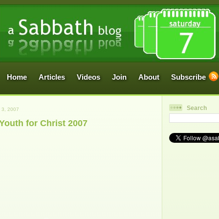
Home
Articles
Videos
Join
About
Subscribe
Search
3, 2007
Youth for Christ 2007