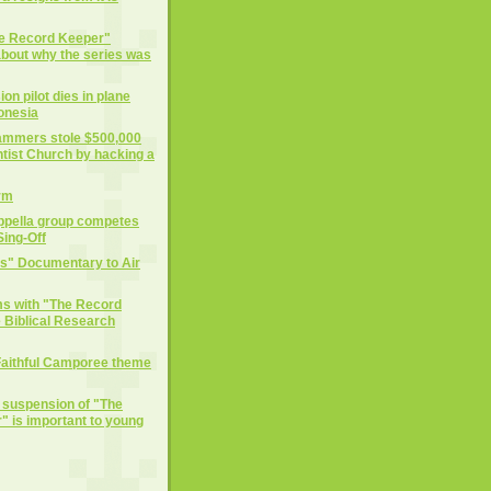
he Record Keeper"
 about why the series was
on pilot dies in plane
donesia
cammers stole $500,000
tist Church by hacking a
rm
ppella group competes
ing-Off
ts" Documentary to Air
ms with "The Record
 Biblical Research
Faithful Camporee theme
e suspension of "The
 is important to young