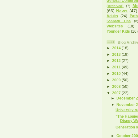
General Confere
Mo
(Archived)
(7)
(66)
News
(47)
Adults
(24)
Path
Sabbath Tips
(8
Websites
(18)
Younger Kids
(16)
Blog Archi
►
2014
(18)
►
2013
(19)
►
2012
(27)
►
2011
(49)
►
2010
(44)
►
2009
(50)
►
2008
(50)
▼
2007
(22)
►
December 
▼
November 
University r
"The Happies
Disney Wor
Generation o
►
October 20