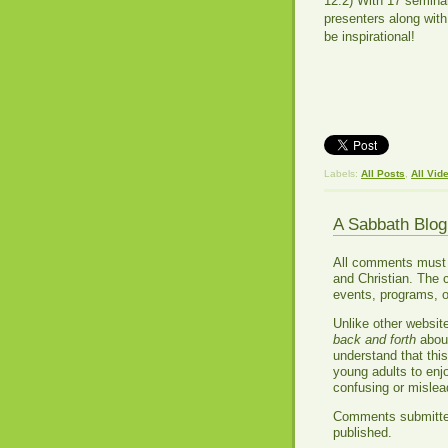
12:2) With 17 seminar
presenters along with
be inspirational!
Labels:
All Posts
,
All Vid
A Sabbath Blo
All comments must be
and Christian. The 
events, programs, o
Unlike other websit
back and forth
about
understand that thi
young adults to enj
confusing or misle
Comments submitted 
published.