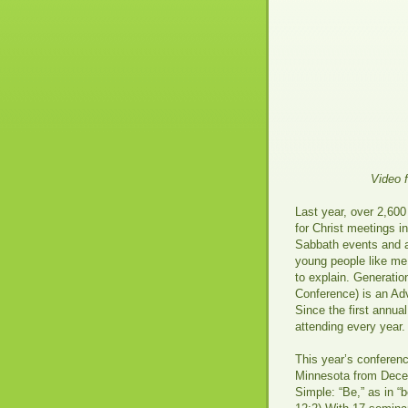
Video 
Last year, over 2,600
for Christ meetings i
Sabbath events and ac
young people like me
to explain. Generatio
Conference) is an Ad
Since the first annu
attending every year.
This year’s conferenc
Minnesota from Decem
Simple: “Be,” as in “