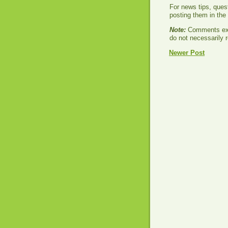
For news tips, ques
posting them in th
Note:
Comments exp
do not necessarily r
Newer Post