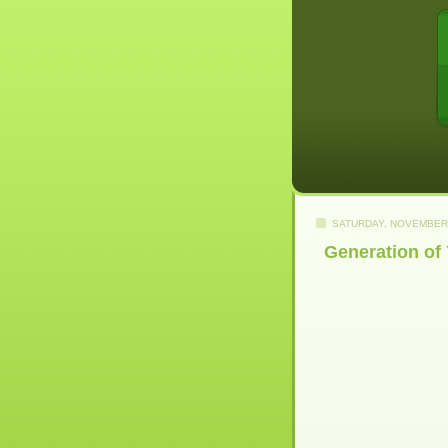
SATURDAY, NOVEMBER 
Generation of 