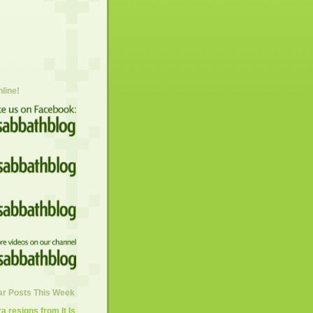
nline!
ar Posts This Week
 resigns from It Is