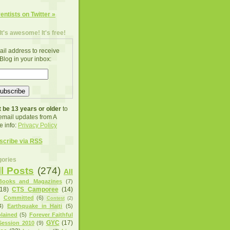
ventists on Twitter »
It's awesome! It's free!
ail address to receive
Blog in your inbox:
 be 13 years or older
to
 email updates from A
e info:
Privacy Policy
scribe via RSS
ories
ll Posts
(274)
All
Books and Magazines
(7)
(18)
CTS Camporee
(14)
)
Committed
(6)
Contest
(2)
4)
Earthquake in Haiti
(5)
lained
(5)
Forever Faithful
GYC
(17)
ession 2010
(9)