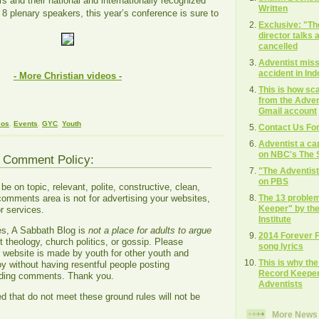
s and their national and internationally recognized
Written
 8 plenary speakers, this year’s conference is sure to
Exclusive: "T
director talks
cancelled
Adventist missi
accident in In
- More Christian videos -
This is how s
from the Adven
Gmail account
eos
,
Events
,
GYC
,
Youth
Contact Us Fo
Adventist a ca
on NBC's The S
g Comment Policy:
"The Adventis
on PBS
 on topic, relevant, polite, constructive, clean,
The 13 proble
comments area is not for advertising your websites,
Keeper" by the
r services.
Institute
es, A Sabbath Blog is
not a place for adults to argue
2014 Forever 
 theology, church politics, or gossip. Please
song lyrics
s website is made by youth for other youth and
This is why th
oy without having resentful people posting
Record Keeper"
ading comments. Thank you.
Adventists
that do not meet these ground rules will not be
More News