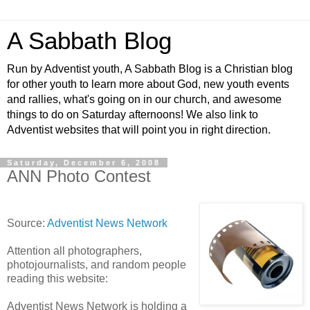
A Sabbath Blog
Run by Adventist youth, A Sabbath Blog is a Christian blog
for other youth to learn more about God, new youth events
and rallies, what's going on in our church, and awesome
things to do on Saturday afternoons! We also link to
Adventist websites that will point you in right direction.
Saturday, December 6, 2008
ANN Photo Contest
Source:
Adventist News Network
Attention all photographers,
photojournalists, and random people
reading this website:
Adventist News Network is holding a