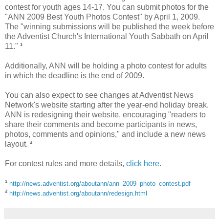
contest for youth ages 14-17. You can submit photos for the
"ANN 2009 Best Youth Photos Contest" by April 1, 2009.
The "winning submissions will be published the week before
the Adventist Church's International Youth Sabbath on April
11."
¹
Additionally, ANN will be holding a photo contest for adults
in which the deadline is the end of 2009.
You can also expect to see changes at Adventist News
Network's website starting after the year-end holiday break.
ANN is redesigning their website, encouraging "readers to
share their comments and become participants in news,
photos, comments and opinions," and include a new news
layout.
²
For contest rules and more details,
click here
.
¹
http://news.adventist.org/aboutann/ann_2009_photo_contest.pdf
²
http://news.adventist.org/aboutann/redesign.html