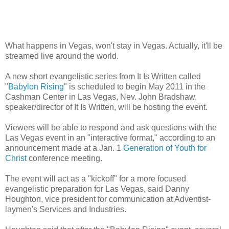
What happens in Vegas, won't stay in Vegas. Actually, it'll be
streamed live around the world.
A new short evangelistic series from It Is Written called
"
Babylon Rising
" is scheduled to begin May 2011 in the
Cashman Center in Las Vegas, Nev. John Bradshaw,
speaker/director of It Is Written, will be hosting the event.
Viewers will be able to respond and ask questions with the
Las Vegas event in an "interactive format," according to an
announcement made at a Jan. 1
Generation of Youth for
Christ
conference meeting.
The event will act as a "kickoff" for a more focused
evangelistic preparation for Las Vegas, said Danny
Houghton, vice president for communication at Adventist-
laymen's Services and Industries.