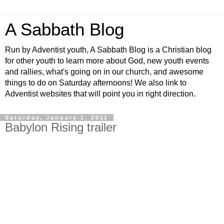
A Sabbath Blog
Run by Adventist youth, A Sabbath Blog is a Christian blog
for other youth to learn more about God, new youth events
and rallies, what's going on in our church, and awesome
things to do on Saturday afternoons! We also link to
Adventist websites that will point you in right direction.
Saturday, January 1, 2011
Babylon Rising trailer