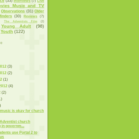
nce
(33)
Interviews
(7)
Live
vies Music and TV
Observations
(31)
Older
finders
(30)
Reviews
(7)
)
The Adventists Film
(2)
Young Adult
(98)
Youth
(122)
ve
2012
(3)
2012
(2)
12
(1)
2012
(4)
2
(2)
1)
)
 music is okay for church
 Adventist church
 in governm...
udents use Portal 2 to
sus