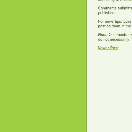
Comments submitted 
published.
For news tips, ques
posting them in th
Note:
Comments exp
do not necessarily r
Newer Post