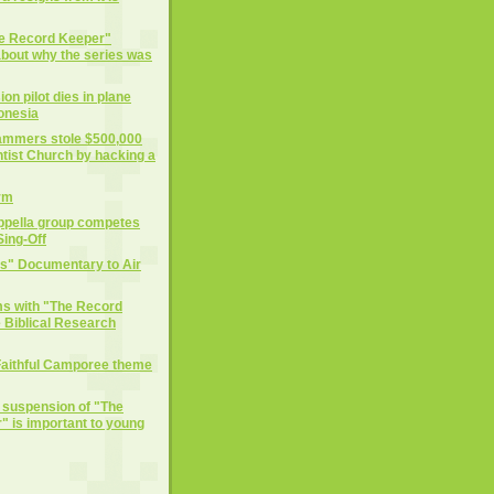
he Record Keeper"
 about why the series was
on pilot dies in plane
donesia
cammers stole $500,000
tist Church by hacking a
rm
ppella group competes
ing-Off
ts" Documentary to Air
ms with "The Record
 Biblical Research
Faithful Camporee theme
e suspension of "The
 is important to young