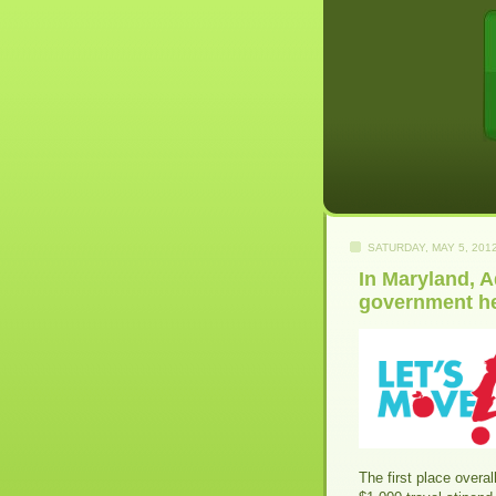
SATURDAY, MAY 5, 201
In Maryland, 
government he
The first place overal