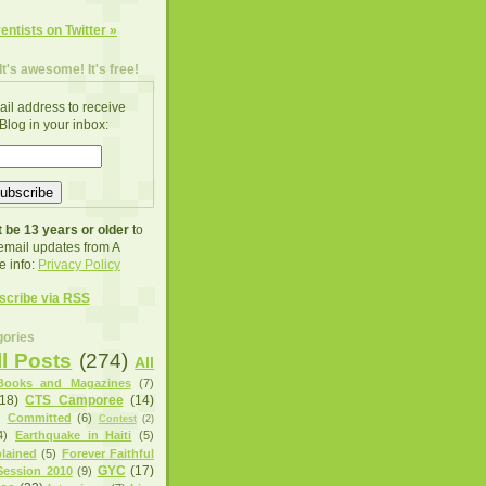
ventists on Twitter »
It's awesome! It's free!
ail address to receive
Blog in your inbox:
 be 13 years or older
to
 email updates from A
e info:
Privacy Policy
scribe via RSS
ories
ll Posts
(274)
All
Books and Magazines
(7)
(18)
CTS Camporee
(14)
)
Committed
(6)
Contest
(2)
4)
Earthquake in Haiti
(5)
lained
(5)
Forever Faithful
GYC
(17)
ession 2010
(9)