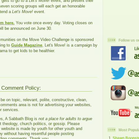
, gets to go to a
Let's Move!
event, and present their
seven scoring groups will each get an honorable
ttend a
Let's Move!
event.
em here.
You vote once every day. Voting closes on
ill be announced on June 30.
unities on the Move Video Challenge is sponsored
Follow us o
ing to
Guide Magazine
, Let's Move! is a campaign by
ama to get kids to be healthier.
g Comment Policy:
 on topic, relevant, polite, constructive, clean,
comments area is not for advertising your websites,
r services.
es, A Sabbath Blog is
not a place for adults to argue
 theology, church politics, or gossip. Please
s website is made by youth for other youth and
Most Popul
oy without having resentful people posting
Shawn Boonstra
ading comments. Thank you.