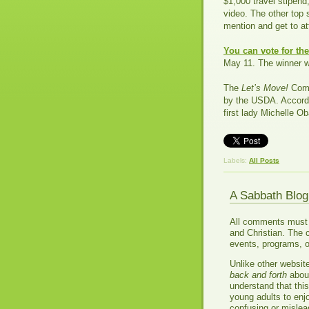
$1,000 travel stipend
video. The other top 
mention and get to a
You can vote for th
May 11. The winner w
The
Let’s Move!
Comm
by the USDA. Accord
first lady Michelle Ob
Labels:
All Posts
A Sabbath Blo
All comments must be
and Christian. The 
events, programs, o
Unlike other websit
back and forth
about
understand that thi
young adults to enj
confusing or misle