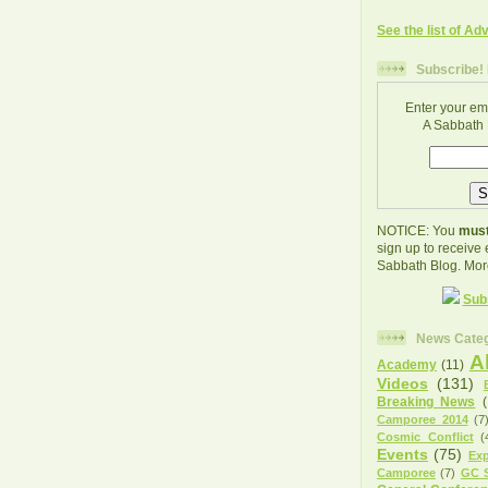
See the list of Ad
Subscribe! 
Enter your em
A Sabbath 
NOTICE: You
must
sign up to receive
Sabbath Blog. Mor
Sub
News Categ
A
Academy
(11)
Videos
(131)
Breaking News
Camporee 2014
(7
Cosmic Conflict
(
Events
(75)
Exp
Camporee
(7)
GC S