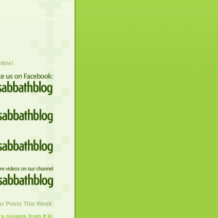
nline!
ar Posts This Week
 resigns from It Is