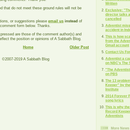
Written
that do not meet these ground rules will not be
Exclusive: "T
director talks
cancelled
tions, or suggestions please
email us
instead
of
Adventist missi
e comment form below. Thanks.
accident in In
ressed are those of the comment author(s) and
This is how s
eflect the position or opinions of A Sabbath Blog.
from the Adven
Gmail account
Home
Older Post
Contact Us Fo
Adventist a ca
©2007-2019 A Sabbath Blog
on NBC's The S
"The Adventis
on PBS
The 13 proble
Keeper" by the
Institute
2014 Forever 
song lyrics
This is why th
Record Keeper"
Adventists
More News