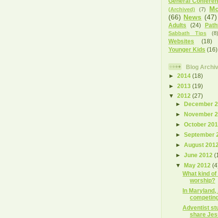
General Confere
Mo
(Archived)
(7)
(66)
News
(47)
Adults
(24)
Path
Sabbath Tips
(8
Websites
(18)
Younger Kids
(16)
Blog Archi
►
2014
(18)
►
2013
(19)
▼
2012
(27)
►
December 
►
November 
►
October 20
►
September 
►
August 201
►
June 2012
(
▼
May 2012
(4
What kind of
worship?
In Maryland,
competing
Adventist st
share Je