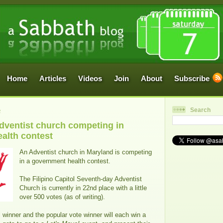
Home
Articles
Videos
Join
About
Subscribe
Search
2
Adventist church competing in
alth contest
An Adventist church in Maryland is competing
in a government health contest.
The Filipino Capitol Seventh-day Adventist
Church is currently in 22nd place with a little
over 500 votes (as of writing).
l winner and the popular vote winner will each win a